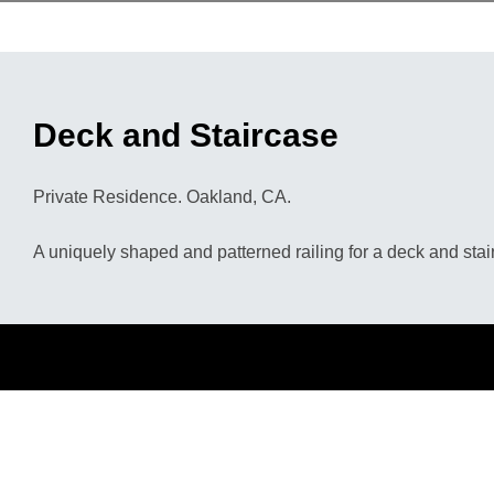
Deck and Staircase
Private Residence. Oakland, CA.
A uniquely shaped and patterned railing for a deck and stai