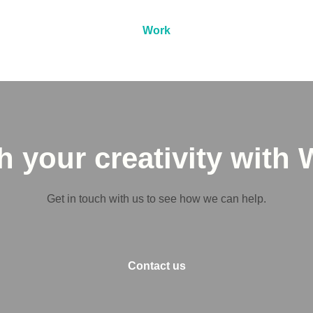
Work
 your creativity with 
Get in touch with us to see how we can help.
Contact us