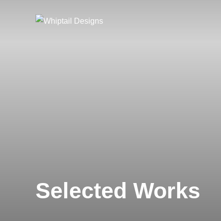
Skip
to
content
Selected Works