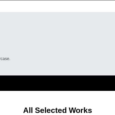
rcase.
All Selected Works