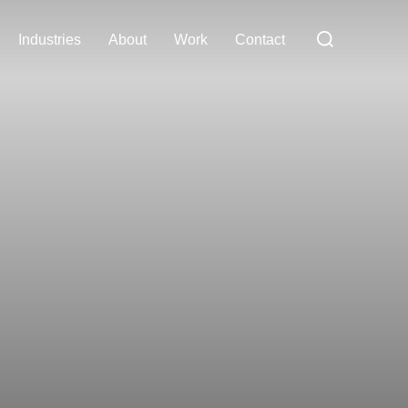
Search
Industries
About
Work
Contact
for: