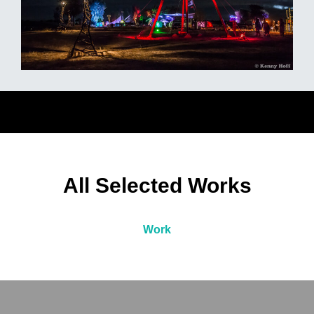
All Selected Works
Work