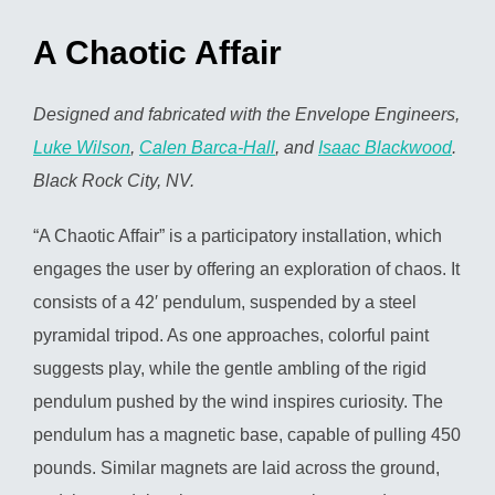
A Chaotic Affair
Designed and fabricated with the Envelope Engineers,
Luke Wilson
,
Calen Barca-Hall
, and
Isaac Blackwood
.
Black Rock City, NV.
“A Chaotic Affair” is a participatory installation, which
engages the user by offering an exploration of chaos. It
consists of a 42′ pendulum, suspended by a steel
pyramidal tripod. As one approaches, colorful paint
suggests play, while the gentle ambling of the rigid
pendulum pushed by the wind inspires curiosity. The
pendulum has a magnetic base, capable of pulling 450
pounds. Similar magnets are laid across the ground,