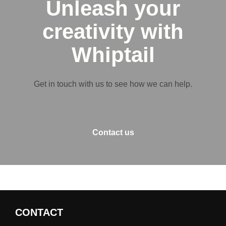
Unleash your
creativity with
Whiptail
Get in touch with us to see how we can help.
Contact us
CONTACT