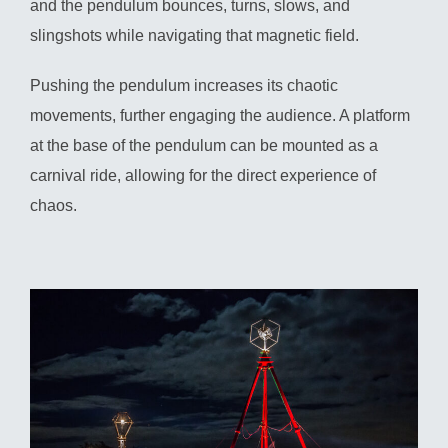
and the pendulum bounces, turns, slows, and
slingshots while navigating that magnetic field.
Pushing the pendulum increases its chaotic
movements, further engaging the audience. A platform
at the base of the pendulum can be mounted as a
carnival ride, allowing for the direct experience of
chaos.