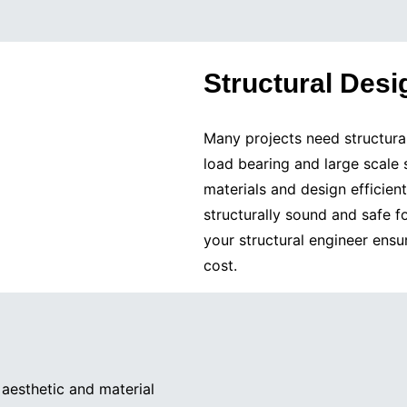
Structural Desi
Many projects need structura
load bearing and large scale
materials and design efficien
structurally sound and safe 
your structural engineer ensu
cost.
aesthetic and material