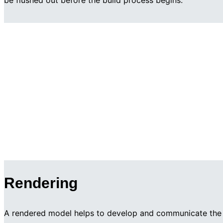
be flushed out before the build process begins.
Rendering
A rendered model helps to develop and communicate the 