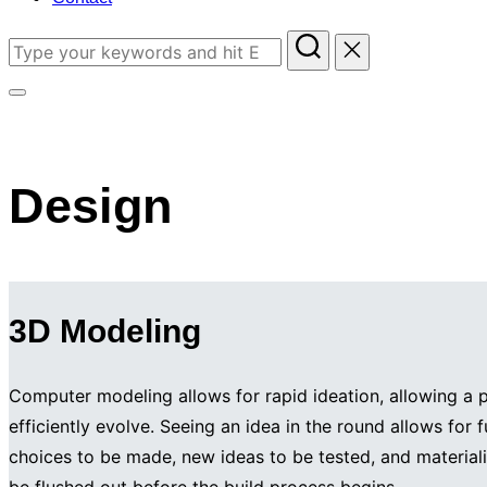
Search
for:
Toggle
sidebar
&
Design
navigation
3D Modeling
Computer modeling allows for rapid ideation, allowing a p
efficiently evolve. Seeing an idea in the round allows for 
choices to be made, new ideas to be tested, and materiali