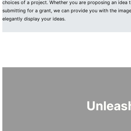
choices of a project. Whether you are proposing an idea t
submitting for a grant, we can provide you with the imag
elegantly display your ideas.
Unleash