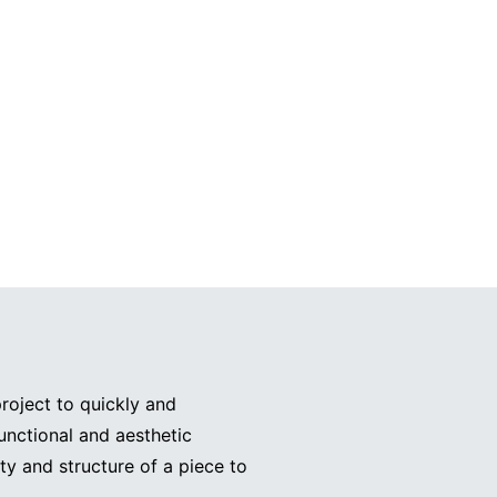
roject to quickly and
functional and aesthetic
ty and structure of a piece to