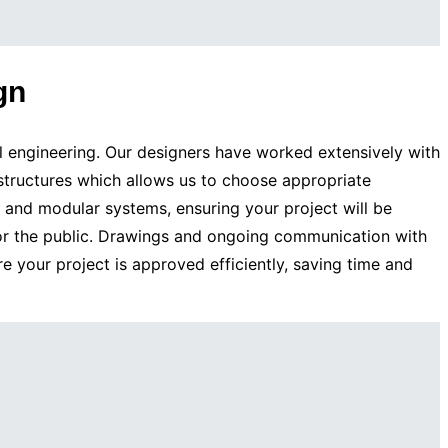
gn
l engineering. Our designers have worked extensively with
 structures which allows us to choose appropriate
t and modular systems, ensuring your project will be
for the public. Drawings and ongoing communication with
re your project is approved efficiently, saving time and