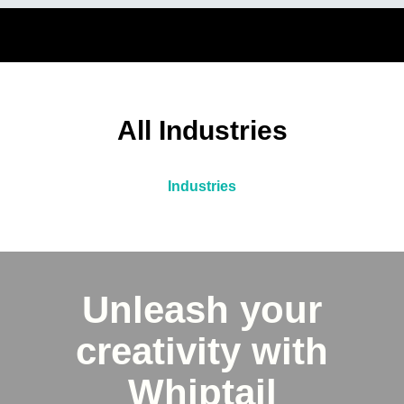
All Industries
Industries
Unleash your
creativity with
Whiptail