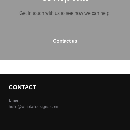
Get in touch with us to see how we can help.
Contact us
CONTACT
Email
hello@whiptaildesigns.com