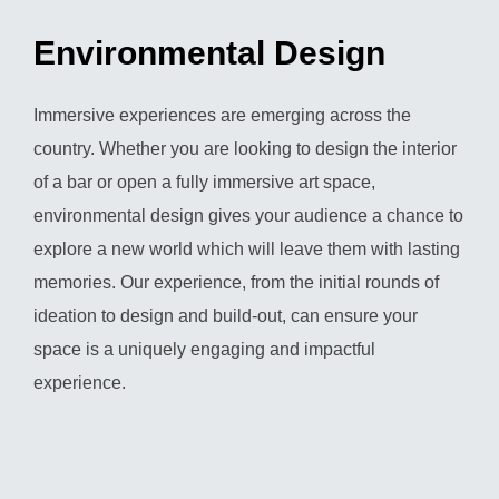
Environmental Design
Immersive experiences are emerging across the
country. Whether you are looking to design the interior
of a bar or open a fully immersive art space,
environmental design gives your audience a chance to
explore a new world which will leave them with lasting
memories. Our experience, from the initial rounds of
ideation to design and build-out, can ensure your
space is a uniquely engaging and impactful
experience.